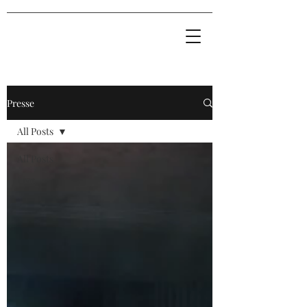
Presse
All Posts
All Posts
Live