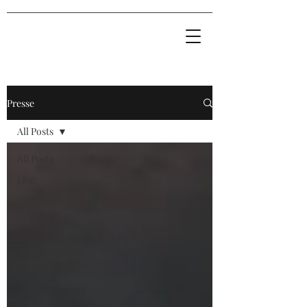
Presse
All Posts
All Posts
Live