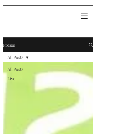
Presse
All Posts
All Posts
Live