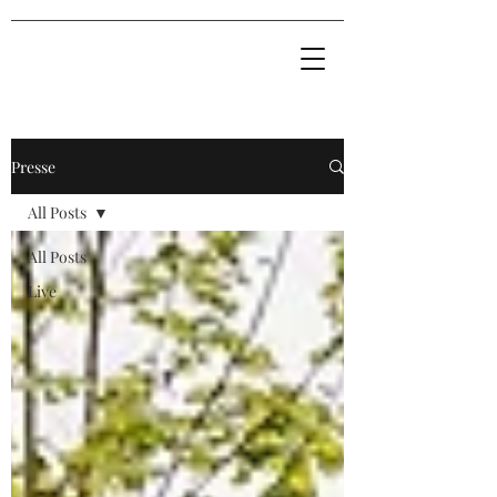
Presse
All Posts
All Posts
Live