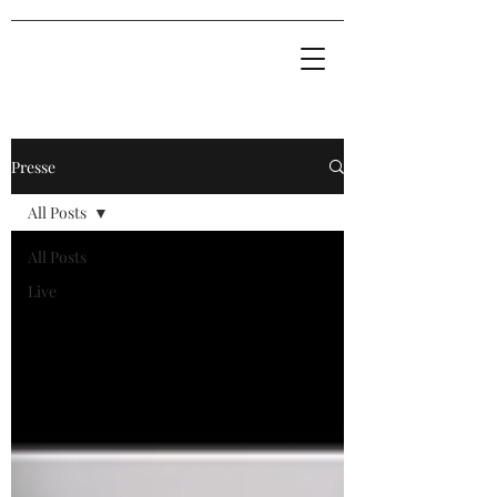
Presse
All Posts
All Posts
Live